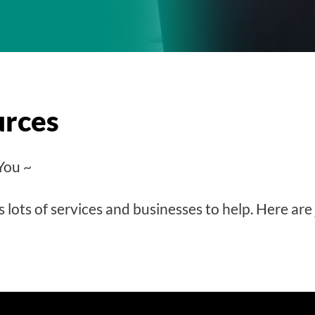
urces
You ~
lots of services and businesses to help. Here are 