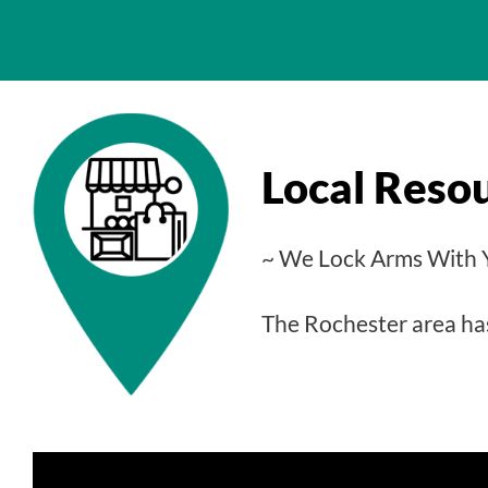
Local Reso
~ We Lock Arms With 
The Rochester area has 