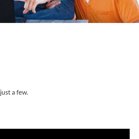
just a few.