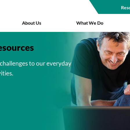
Res
Top
About Us
What We Do
Navigat
esources
challenges to our everyday
ities.