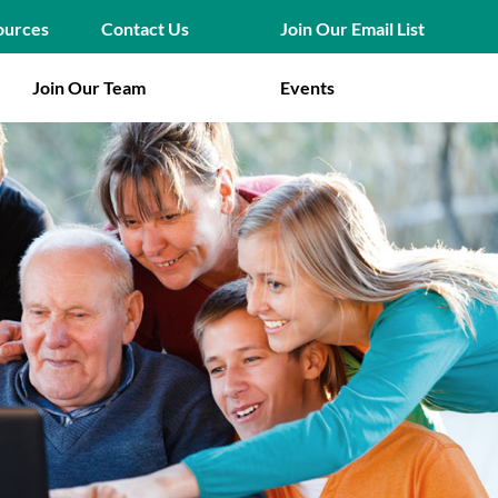
Join Our Email List
ources
Contact Us
Join Our Team
Events
ion