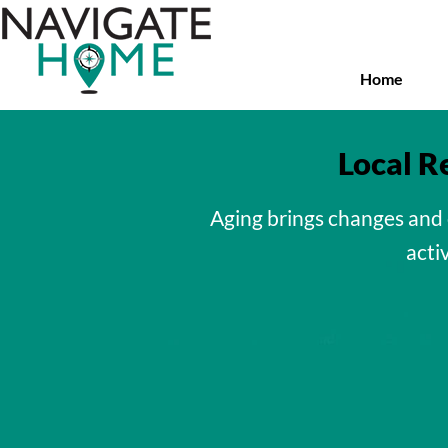
Skip
to
main
content
Home
Local R
Aging brings changes and 
activ