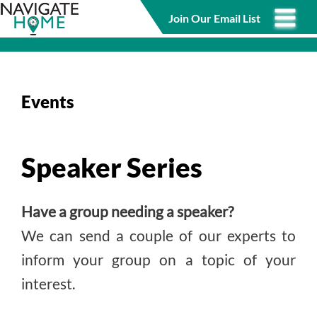
Skip
Join Our Email List
to
main
content
Events
Speaker Series
Have a group needing a speaker?
We can send a couple of our experts to
inform your group on a topic of your
interest.