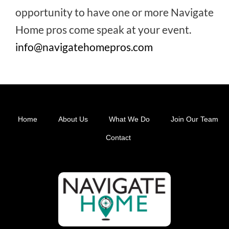
opportunity to have one or more Navigate
Home pros come speak at your event.
info@navigatehomepros.com
Home
About Us
What We Do
Join Our Team
Footer
Contact