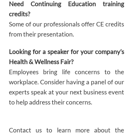
Need Continuing Education training
credits?
Some of our professionals offer CE credits
from their presentation.
Looking for a speaker for your company’s
Health & Wellness Fair?
Employees bring life concerns to the
workplace. Consider having a panel of our
experts speak at your next business event
to help address their concerns.
Contact us to learn more about the