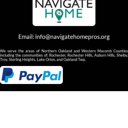
Email:
info@navigatehomepros.org
We serve the areas of Northern Oakland and Western Macomb Counties
including the communities of: Rochester, Rochester Hills, Auburn Hills, Shelby,
Troy, Sterling Heights, Lake Orion, and Oakland Twp.