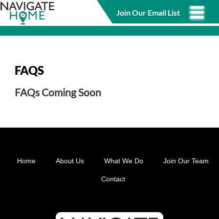
Skip
Join Our Email List
to
main
content
FAQS
FAQs Coming Soon
Home
About Us
What We Do
Join Our Team
Footer
Contact