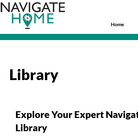
Skip
to
main
content
Home
Library
Explore Your Expert Navig
Library