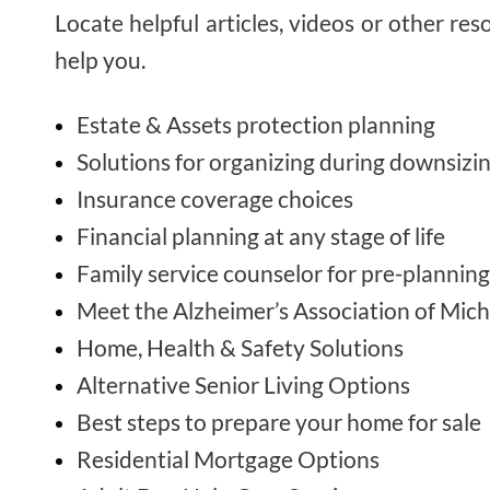
Locate helpful articles, videos or other res
help you.
Estate & Assets protection planning
Solutions for organizing during downsizi
Insurance coverage choices
Financial planning at any stage of life
Family service counselor for pre-planning
Meet the Alzheimer’s Association of Mic
Home, Health & Safety Solutions
Alternative Senior Living Options
Best steps to prepare your home for sale
Residential Mortgage Options