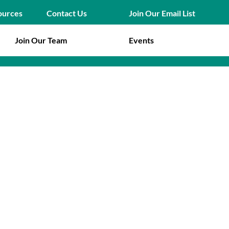
Join Our Email List
ources
Contact Us
Join Our Team
Events
ion