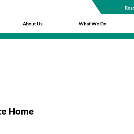
Res
Top
About Us
What We Do
Navigat
ate Home