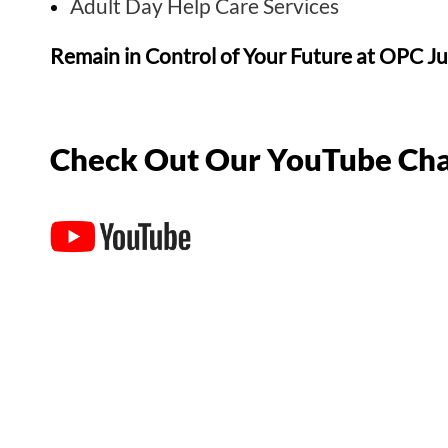
Adult Day Help Care Services
Remain in Control of Your Future at OPC J
Check Out Our YouTube Cha