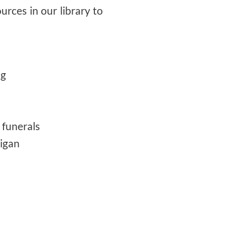
ources in our library to
ng
 funerals
higan