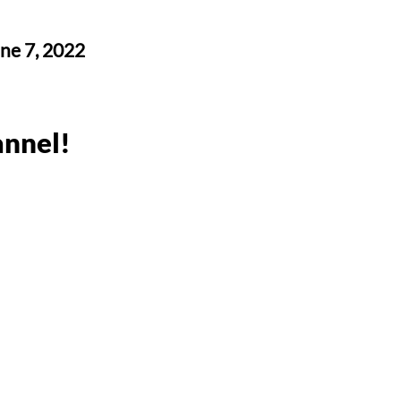
une 7, 2022
nnel!